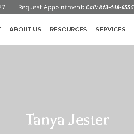
77
Request Appointment:
Call: 813-448-6555
E
ABOUT US
RESOURCES
SERVICES
Tanya Jester