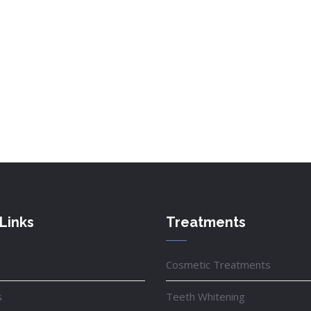
Links
Treatments
Cosmetic Treatments
s
Teeth Whitening