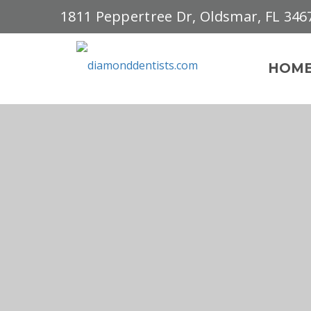
1811 Peppertree Dr, Oldsmar, FL 346
HOM