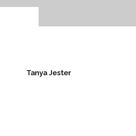
28
Feb
2017
Tanya Jester