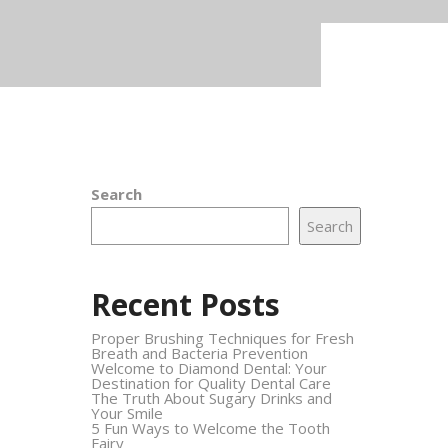
Search
Search
Recent Posts
Proper Brushing Techniques for Fresh
Breath and Bacteria Prevention
Welcome to Diamond Dental: Your
Destination for Quality Dental Care
The Truth About Sugary Drinks and
Your Smile
5 Fun Ways to Welcome the Tooth
Fairy