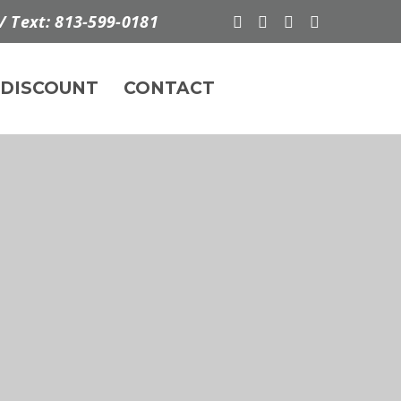
/ Text: 813-599-0181
DISCOUNT
CONTACT