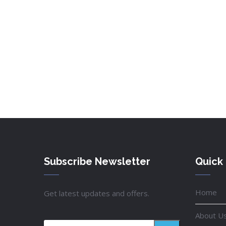
Subscribe Newsletter
Quick 
Home
Get latest updates and offers.
About U