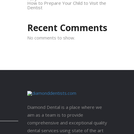
How to Prepare Your Child to Visit the
Dentist
Recent Comments
No comments to show.
Diamond Dental is a place where we
aim as a team is to provide
comprehensive and exceptional quality
dental services using state of the art