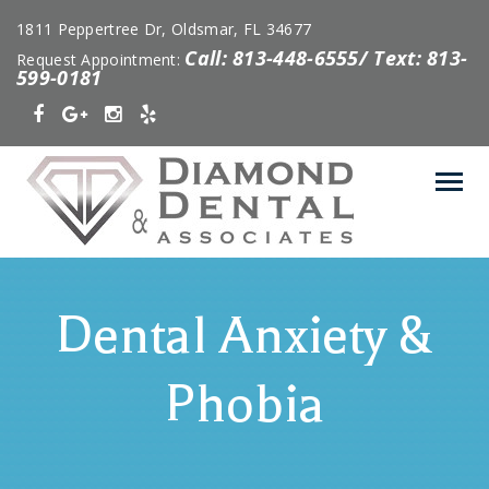
1811 Peppertree Dr, Oldsmar, FL 34677
Call: 813-448-6555/ Text: 813-
Request Appointment:
599-0181
Dental Anxiety &
Phobia