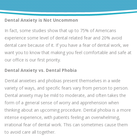
Dental Anxiety is Not Uncommon
In fact, some studies show that up to 75% of Americans
experience some level of dental related fear and 20% avoid
dental care because of it. If you have a fear of dental work, we
want you to know that making you feel comfortable and safe at
our office is our first priority.
Dental Anxiety vs. Dental Phobia
Dental anxieties and phobias present themselves in a wide
variety of ways, and specific fears vary from person to person.
Dental anxiety may be mild to moderate, and often takes the
form of a general sense of worry and apprehension when
thinking about an upcoming procedure. Dental phobia is a more
intense experience, with patients feeling an overwhelming,
irrational fear of dental work. This can sometimes cause them
to avoid care all together.