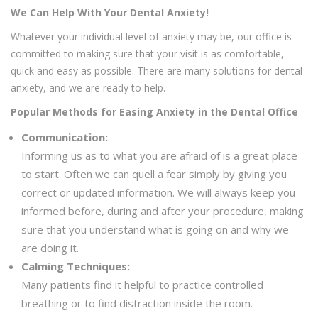
We Can Help With Your Dental Anxiety!
Whatever your individual level of anxiety may be, our office is
committed to making sure that your visit is as comfortable,
quick and easy as possible. There are many solutions for dental
anxiety, and we are ready to help.
Popular Methods for Easing Anxiety in the Dental Office
Communication:
Informing us as to what you are afraid of is a great place
to start. Often we can quell a fear simply by giving you
correct or updated information. We will always keep you
informed before, during and after your procedure, making
sure that you understand what is going on and why we
are doing it.
Calming Techniques:
Many patients find it helpful to practice controlled
breathing or to find distraction inside the room.