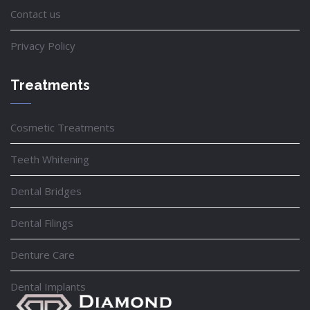
Contact us
Privacy Policy
Treatments
Cosmetic Treatments
Teeth Whitening
Dental Bridges
Dental Filings
Denture Care
Dental Implants