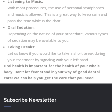
Listening to Music:
With most procedures, the use of personal headphones
and music is allowed. This is a great way to keep calm and
pass the time while in the chair.
Oral Sedation:
Depending on the nature of your procedure, various types
of sedation may be available to you.
Taking Breaks:
Let us know if you would like to take a short break during
your treatment by signaling with your left hand.
Oral health is important for the health of your whole
body. Don’t let fear stand in your way of good dental
care! We can help you get the care that you need.
Subscribe Newsletter