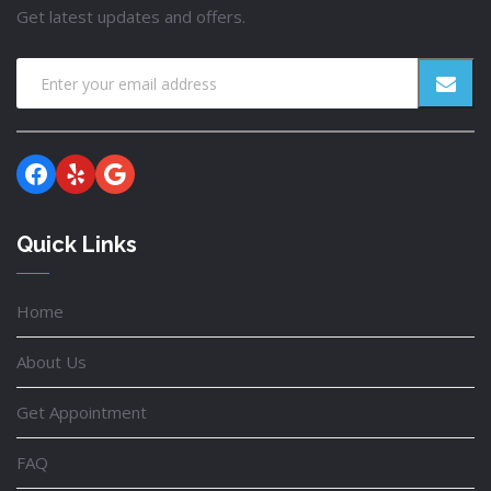
Get latest updates and offers.
Facebook
Yelp
Google
Quick Links
Home
About Us
Get Appointment
FAQ