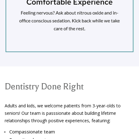
Dentistry Done Right
Adults and kids, we welcome patients from 3-year-olds to
seniors! Our team is passsionate about building lifetime
relationships through positive experiences, featuring:
Compassionate team