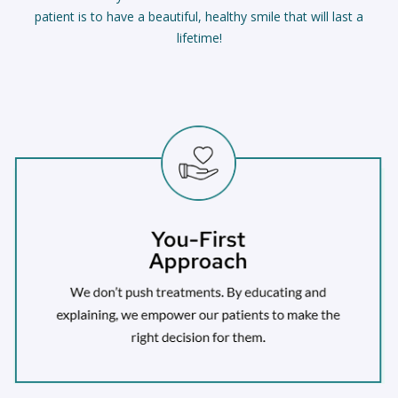
patient is to have a beautiful, healthy smile that will last a
lifetime!