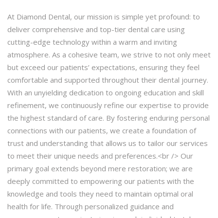
At Diamond Dental, our mission is simple yet profound: to
deliver comprehensive and top-tier dental care using
cutting-edge technology within a warm and inviting
atmosphere. As a cohesive team, we strive to not only meet
but exceed our patients’ expectations, ensuring they feel
comfortable and supported throughout their dental journey.
With an unyielding dedication to ongoing education and skill
refinement, we continuously refine our expertise to provide
the highest standard of care. By fostering enduring personal
connections with our patients, we create a foundation of
trust and understanding that allows us to tailor our services
to meet their unique needs and preferences.<br /> Our
primary goal extends beyond mere restoration; we are
deeply committed to empowering our patients with the
knowledge and tools they need to maintain optimal oral
health for life. Through personalized guidance and