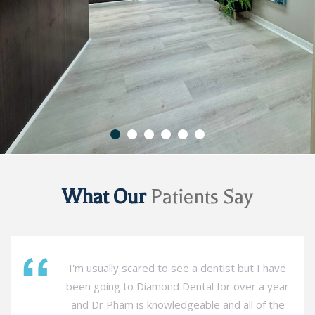
What Our
Patients Say
I'm usually scared to see a dentist but I have
been going to Diamond Dental for over a year
and Dr Pham is knowledgeable and all of the