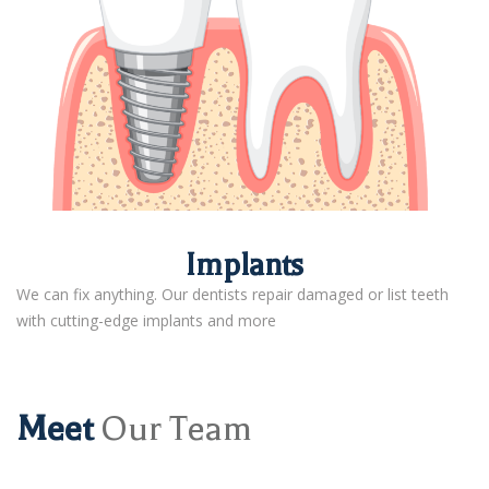
Implants
We can fix anything. Our dentists repair damaged or list teeth
with cutting-edge implants and more
Meet
Our Team