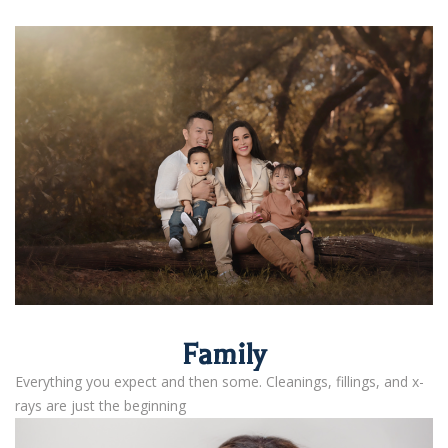
Family
Everything you expect and then some. Cleanings, fillings, and x-
rays are just the beginning