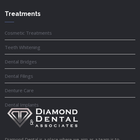
Treatments
Cosmetic Treatments
Teeth Whitening
Dental Bridges
Dental Filings
Denture Care
Dental Implants
Diamond Dental is a place where we aim as a team is to