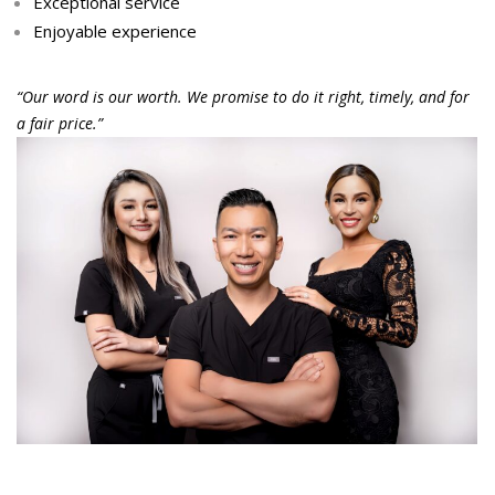
Exceptional service
Enjoyable experience
“Our word is our worth. We promise to do it right, timely, and for
a fair price.”