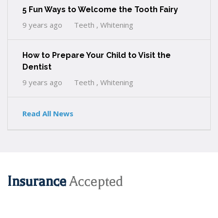
5 Fun Ways to Welcome the Tooth Fairy
9 years ago
Teeth , Whitening
How to Prepare Your Child to Visit the
Dentist
9 years ago
Teeth , Whitening
Read All News
Insurance
Accepted