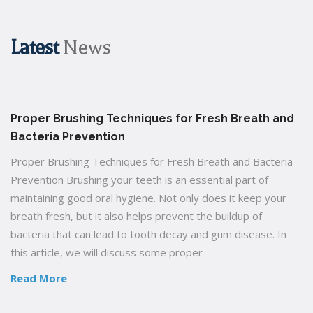
Latest
News
Proper Brushing Techniques for Fresh Breath and
Bacteria Prevention
Proper Brushing Techniques for Fresh Breath and Bacteria
Prevention Brushing your teeth is an essential part of
maintaining good oral hygiene. Not only does it keep your
breath fresh, but it also helps prevent the buildup of
bacteria that can lead to tooth decay and gum disease. In
this article, we will discuss some proper
Read More