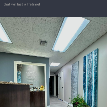
that will last a lifetime!