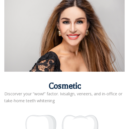
Cosmetic
Discorver your “wow!” factor. Ivisalign, veneers, and in-office or
take-home teeth whitening