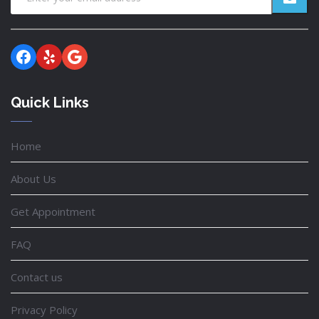
Facebook
Yelp
Google
Quick Links
Home
About Us
Get Appointment
FAQ
Contact us
Privacy Policy