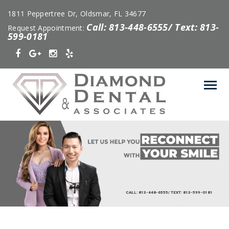
1811 Peppertree Dr, Oldsmar, FL 34677
Call: 813-448-6555/ Text: 813-
Request Appointment:
599-0181
CALL: 813-448-6555/ TEXT: 813-599-0181