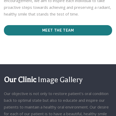
encouragement, we aim to inspire each individual to take
proactive steps towards achieving and preserving a radiant,
healthy smile that stands the test of time.
MEET THE TEAM
Our Clinic
Image Gallery
Our objective is not only to restore patient’s oral condition
back to optimal state but also to educate and inspire our
patients to maintain a healthy oral environment. Our desire
for each of our patient is to have a beautiful, healthy smile