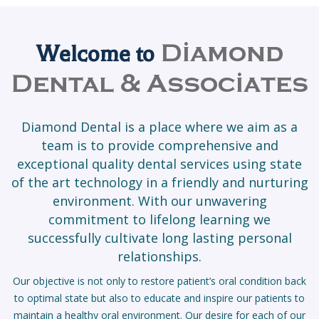
Welcome to
Diamond
Dental & Associates
Diamond Dental is a place where we aim as a
team is to provide comprehensive and
exceptional quality dental services using state
of the art technology in a friendly and nurturing
environment. With our unwavering
commitment to lifelong learning we
successfully cultivate long lasting personal
relationships.
Our objective is not only to restore patient’s oral condition back
to optimal state but also to educate and inspire our patients to
maintain a healthy oral environment. Our desire for each of our