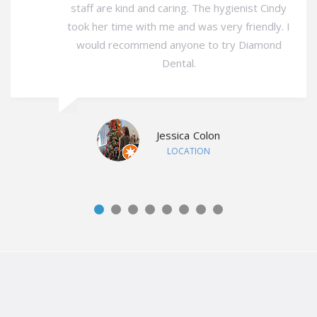
staff are kind and caring. The hygienist Cindy
took her time with me and was very friendly. I
would recommend anyone to try Diamond
Dental.
Jessica Colon
LOCATION