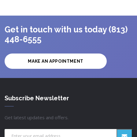
Get in touch with us today (813)
448-6555
MAKE AN APPOINTMENT
Subscribe Newsletter
Get latest updates and offers.