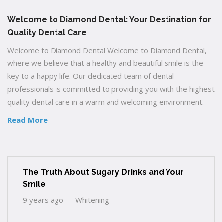
Welcome to Diamond Dental: Your Destination for
Quality Dental Care
Welcome to Diamond Dental Welcome to Diamond Dental,
where we believe that a healthy and beautiful smile is the
key to a happy life. Our dedicated team of dental
professionals is committed to providing you with the highest
quality dental care in a warm and welcoming environment.
Read More
The Truth About Sugary Drinks and Your
Smile
9 years ago
Whitening