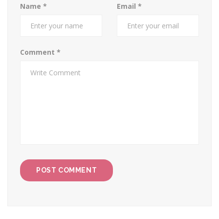
Name
*
Email
*
Comment
*