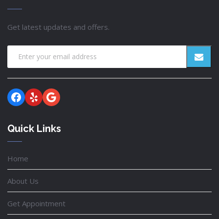
Get latest updates and offers.
Facebook
Yelp
Google
Quick Links
Home
About Us
Get Appointment