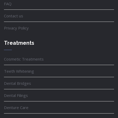
FAQ
Contact us
Privacy Policy
Treatments
Cosmetic Treatments
Teeth Whitening
Dental Bridges
Dental Filings
Denture Care