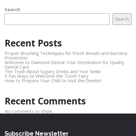
Search
Search
Recent Posts
Proper Brushing Techniques for Fresh Breath and Bacteria
Prevention
Welcome to Diamond Dental: Your Destination for Quality
Dental Care
The Truth About Sugary Drinks and Your Smile
5 Fun Ways to Welcome the Tooth Fairy
How to Prepare Your Child to Visit the Dentist
Recent Comments
No comments to show.
Subscribe Newsletter