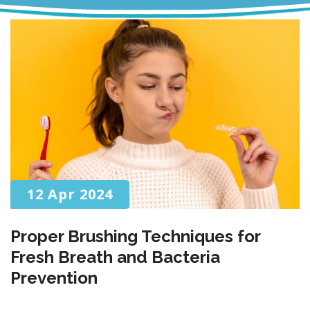
12 Apr 2024
Proper Brushing Techniques for
Fresh Breath and Bacteria
Prevention