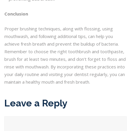
Conclusion
Proper brushing techniques, along with flossing, using
mouthwash, and following additional tips, can help you
achieve fresh breath and prevent the buildup of bacteria.
Remember to choose the right toothbrush and toothpaste,
brush for at least two minutes, and don’t forget to floss and
rinse with mouthwash. By incorporating these practices into
your daily routine and visiting your dentist regularly, you can
maintain a healthy mouth and fresh breath.
Leave a Reply