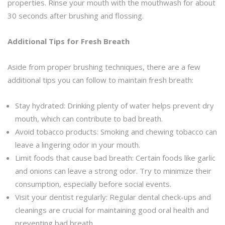
properties. Rinse your mouth with the mouthwash for about
30 seconds after brushing and flossing.
Additional Tips for Fresh Breath
Aside from proper brushing techniques, there are a few
additional tips you can follow to maintain fresh breath:
Stay hydrated: Drinking plenty of water helps prevent dry
mouth, which can contribute to bad breath.
Avoid tobacco products: Smoking and chewing tobacco can
leave a lingering odor in your mouth.
Limit foods that cause bad breath: Certain foods like garlic
and onions can leave a strong odor. Try to minimize their
consumption, especially before social events.
Visit your dentist regularly: Regular dental check-ups and
cleanings are crucial for maintaining good oral health and
preventing bad breath.