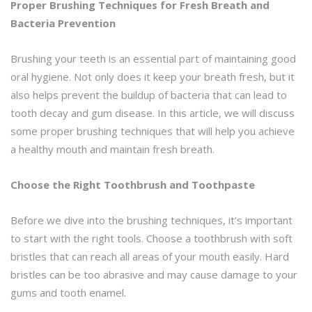
Proper Brushing Techniques for Fresh Breath and
Bacteria Prevention
Brushing your teeth is an essential part of maintaining good
oral hygiene. Not only does it keep your breath fresh, but it
also helps prevent the buildup of bacteria that can lead to
tooth decay and gum disease. In this article, we will discuss
some proper brushing techniques that will help you achieve
a healthy mouth and maintain fresh breath.
Choose the Right Toothbrush and Toothpaste
Before we dive into the brushing techniques, it’s important
to start with the right tools. Choose a toothbrush with soft
bristles that can reach all areas of your mouth easily. Hard
bristles can be too abrasive and may cause damage to your
gums and tooth enamel.