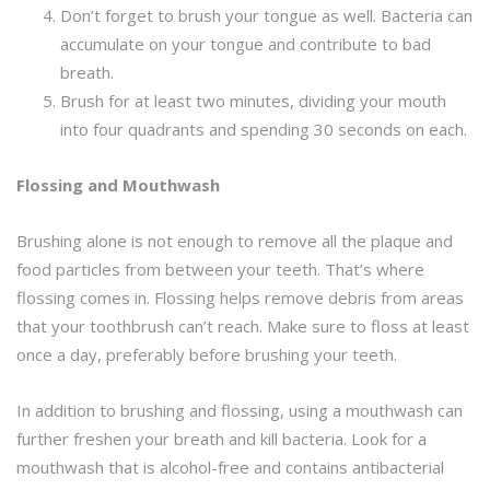
Don’t forget to brush your tongue as well. Bacteria can
accumulate on your tongue and contribute to bad
breath.
Brush for at least two minutes, dividing your mouth
into four quadrants and spending 30 seconds on each.
Flossing and Mouthwash
Brushing alone is not enough to remove all the plaque and
food particles from between your teeth. That’s where
flossing comes in. Flossing helps remove debris from areas
that your toothbrush can’t reach. Make sure to floss at least
once a day, preferably before brushing your teeth.
In addition to brushing and flossing, using a mouthwash can
further freshen your breath and kill bacteria. Look for a
mouthwash that is alcohol-free and contains antibacterial