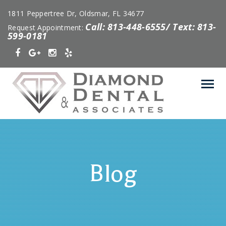
1811 Peppertree Dr, Oldsmar, FL 34677
Call: 813-448-6555/ Text: 813-
Request Appointment:
599-0181
Blog