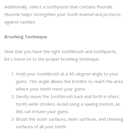
Additionally, select a toothpaste that contains fluoride.
Fluoride helps strengthen your tooth enamel and protects
against cavities.
Brushing Technique
Now that you have the right toothbrush and toothpaste,
let’s move on to the proper brushing technique:
Hold your toothbrush at a 45-degree angle to your
gums. This angle allows the bristles to reach the area
where your teeth meet your gums.
Gently move the toothbrush back and forth in short,
tooth-wide strokes. Avoid using a sawing motion, as
this can irritate your gums.
Brush the outer surfaces, inner surfaces, and chewing
surfaces of all your teeth.