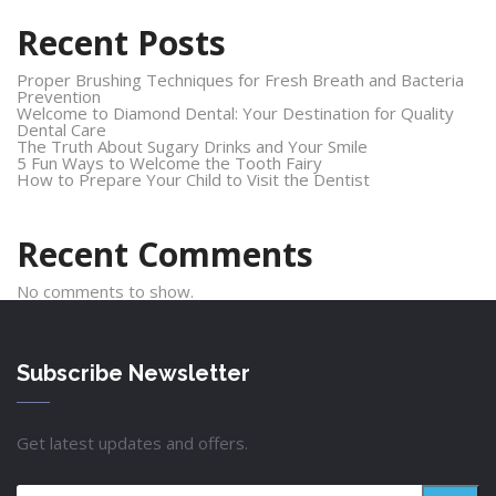
Recent Posts
Proper Brushing Techniques for Fresh Breath and Bacteria
Prevention
Welcome to Diamond Dental: Your Destination for Quality
Dental Care
The Truth About Sugary Drinks and Your Smile
5 Fun Ways to Welcome the Tooth Fairy
How to Prepare Your Child to Visit the Dentist
Recent Comments
No comments to show.
Subscribe Newsletter
Get latest updates and offers.