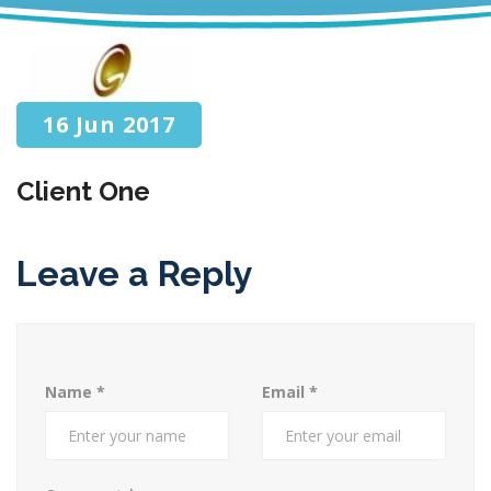
16 Jun 2017
Client One
Leave a Reply
Name
*
Email
*