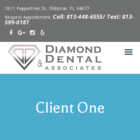
1811 Peppertree Dr, Oldsmar, FL 34677
Call: 813-448-6555/ Text: 813-
Request Appointment:
599-0181
Client One