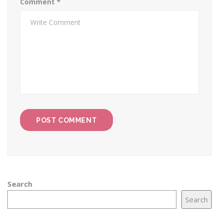
Comment
*
Search
Search