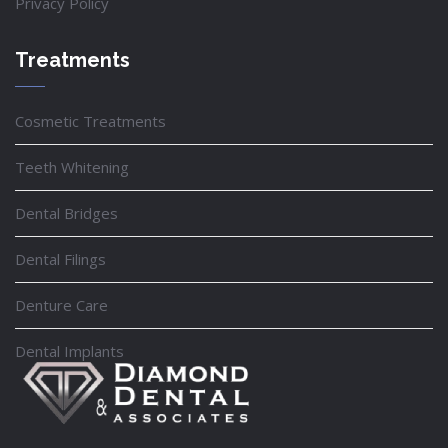
Privacy Policy
Treatments
Cosmetic Treatments
Teeth Whitening
Dental Bridges
Dental Filings
Denture Care
Dental Implants