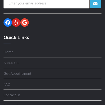
Facebook
Yelp
Google
Quick Links
Home
About Us
Get Appointment
FAQ
Contact us