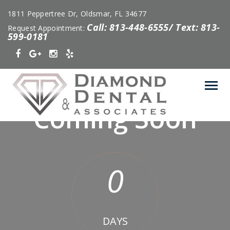
1811 Peppertree Dr, Oldsmar, FL 34677
Call: 813-448-6555/ Text: 813-
Request Appointment:
599-0181
Coming Soon
0
DAYS