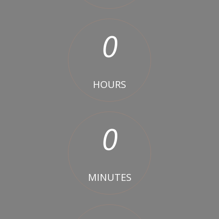
0
HOURS
0
MINUTES