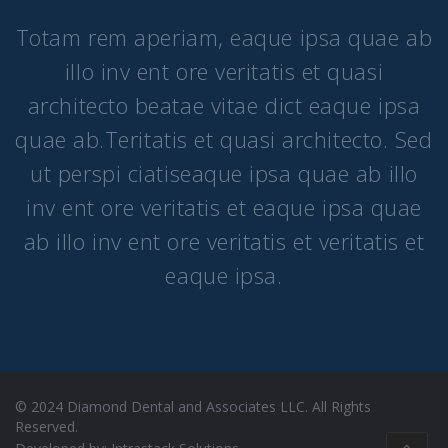
Totam rem aperiam, eaque ipsa quae ab
illo inv ent ore veritatis et quasi
architecto beatae vitae dict eaque ipsa
quae ab.Teritatis et quasi architecto. Sed
ut perspi ciatiseaque ipsa quae ab illo
inv ent ore veritatis et eaque ipsa quae
ab illo inv ent ore veritatis et veritatis et
eaque ipsa.
© 2024 Diamond Dental and Associates LLC. All Rights
Reserved​.