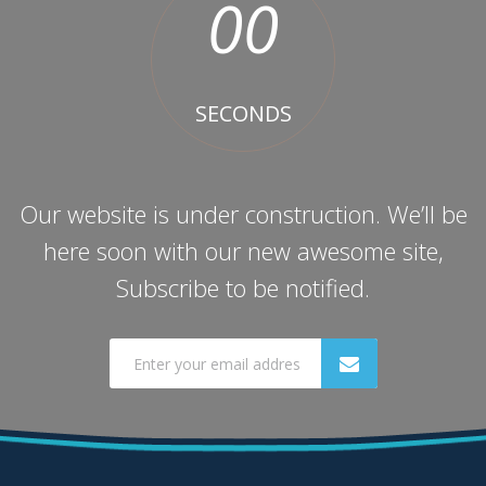
00
SECONDS
Our website is under construction. We’ll be
here soon with our new awesome site,
Subscribe to be notified.